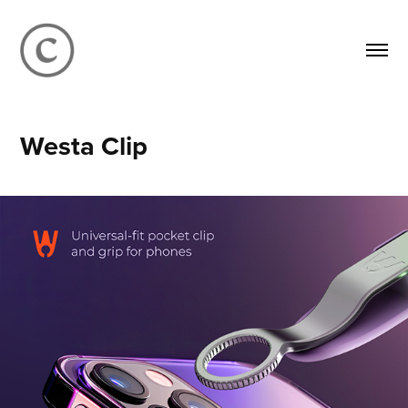
Westa Clip