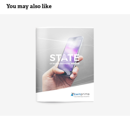
You may also like
Twin Prime eBook
2019